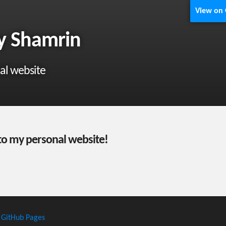
View on
y Shamrin
al website
o my personal website!
h
GitHub Pages