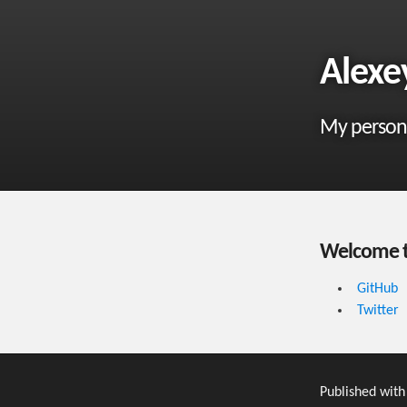
Alexe
My person
Welcome t
GitHub
Twitter
Published wit